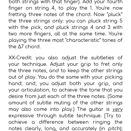
both strings with that finger). Add your fourth
finger on string 4, to play the 1. You're now
fretting three notes of the chord. Now "pluck"
the three strings only: you can pluck string 5
with the pick, and pluck strings 4 and 3 with
two more fingers, all at the same time. You're
playing the three most "characteristic" tones of
the Δ7 chord.
XX-Credit: you also adjust the subtleties of
your technique. Adjust your grip to fret only
the three notes, and to keep the other strings
out of play. You do the same with your picking
hand; and, you adjust both your grip, and
your articulation, to achieve the tone that you
desire from just each of the three notes. (Some
amount of subtle muting of the other strings
may also come into play.) The guitar is
very
expressive through subtle technique. [Try to
achieve a difference between ringing the
notes clearly, long, and accurately (in pitch);