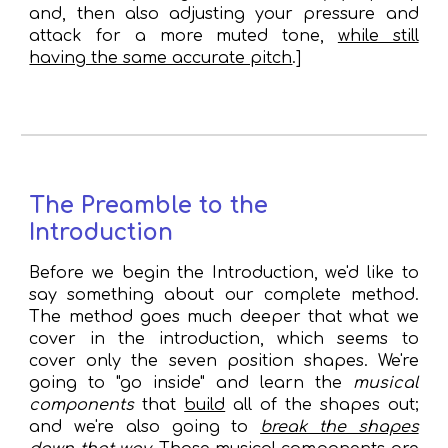
and, then also adjusting your pressure and
attack for a more muted tone,
while still
having the same accurate pitch
.]
The Preamble to the
Introduction
Before we begin the Introduction, we'd like to
say something about our complete method.
The method goes much deeper that what we
cover in the introduction, which seems to
cover only the seven position shapes. We're
going to "go inside" and learn the
musical
components
that
build
all of the shapes out;
and we're
also going to
break the shapes