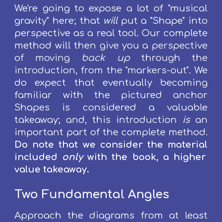
W
e
're going
to expose a lot of
"musical
gravity" here
;
that
will
put
a
"Shape" into
perspective as a real tool.
Our complete
method will then
give you a perspective
of moving
back up
through the
introduction, from the "
markers
-out".
We
do expect that eventually becoming
familiar with the pictured anchor
S
hapes is considered a valuable
takeaway; and, th
is
introduction
is
an
important part of the complete method.
D
o note that we consider the m
aterial
included
only
with the book, a higher
value takeaway.
Two Fundamental Angles
Approach the
diagrams
from at least