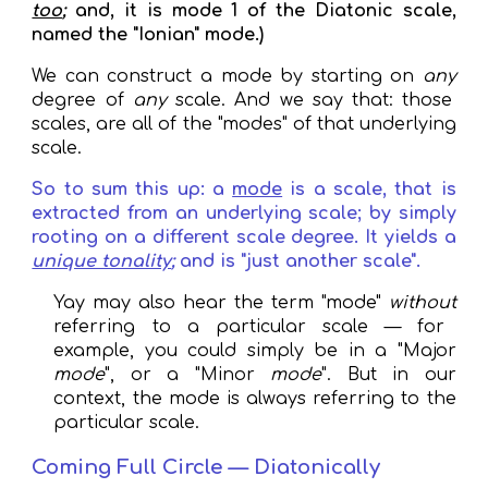
too
;
and, it
is
mode 1 of the Diatonic scale
,
named the "Ionian" mode.)
We can construct a mode by starting on
any
degree of
any
scale
. And we say that: those
scales, are all of the "modes" of that underlying
scale.
So to sum this up: a
mode
is a scale, that is
extracted from an underlying scale; by simply
rooting
on a different scale degree
. It
yields a
unique tonality
;
and is "just another scale".
Y
ay may also hear the term "mode"
without
referring to a particular scale — for
example, you could simply be in a "Major
mode
", or a "Minor
mode
". But in our
context, the mode is always referring to the
particular scale.
Coming Full Circle — Diatonically