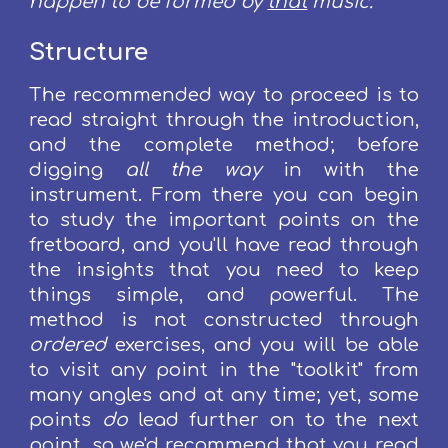
happen to be formed by
that
music
.
Structure
The recommended way to proceed is to
read straight through the introduction,
and the complete method; before
digging
all the way
in
with the
instrument. From there you can begin
to study the important points on the
fretboard, and you'll have read through
the insights that you need to keep
things simple, and powerful.
The
method is not constructed through
ordered
exercises, and you will be able
to visit any point in the "toolkit" from
many angles and at any time; yet, some
points
do
lead further on to the next
point, so we'd recommend that you read