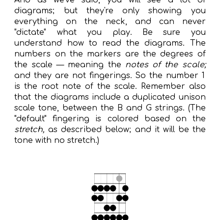
And as we've said, you will see a lot of
diagrams; but they're only showing you
everything on the neck, and can never
"dictate" what you play.
Be sure you
understand how to read the diagrams. The
numbers on the markers are the degrees of
the scale — meaning the
notes of the scale;
and they are not fingerings.
S
o the number 1
is the root note of the scale. Remember also
that the diagrams include a duplicated unison
scale tone, between the B and G strings. (The
"
default
" fingering is colored based on the
stretch,
as described below
;
and
it
will be
the
tone with no stretch.)