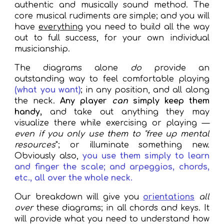
authentic
and musically sound method. The
core musical rudiments are simple; and you will
have
everything
you need to build all the way
out to full success, for your own individual
musicianship.
The diagrams
alone
do
provide an
outstanding way to feel comfortable playing
(what you want)
; in any position, and all along
the neck.
Any player
can
simply
keep them
handy,
and take out anything they may
visualize there while
exercising
or playing —
even if you only use them to "free up mental
resources
"; or illuminate something new.
O
bviously also,
you use them simply to
learn
and finger the scale; and arpeggios, chords,
etc., all over the whole neck.
Our breakdown will give you
orientations
all
over
these diagrams; in all chords and keys. It
will provide what you need to understand how