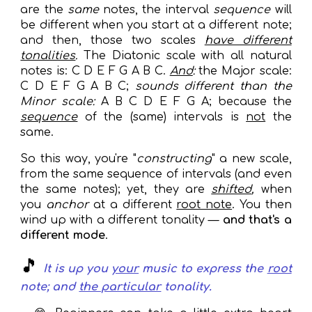
are the
same
notes, the interval
sequence
will
be different when you start at a different note;
and
then
, those two scales
have different
tonalities
.
The Diatonic scale with all natural
notes is: C D E F G A B C.
And
:
the Major scale:
C D E F G A B C;
sounds different than the
Minor scale:
A B C D E F G A; because the
sequence
of the (same) intervals
is
not
the
same.
So this way, you're "
constructing
" a new scale,
from the
same sequence
of intervals (and even
the same notes); yet, they are
shifted
,
when
you
anchor
a
t a different
root note
. You then
wind up with a different tonality —
and that's a
different mode
.
🎵
It is up you
your
music to
express
the
root
note; and
the particular
tonality
.