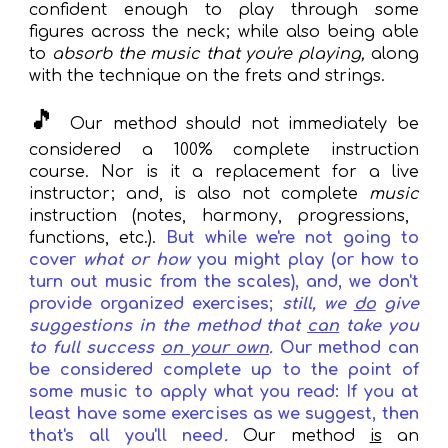
confident enough
to play through some
figures
across
the neck; while also being able
to
absorb the music that you
're playing,
along
with the technique on the frets and strings.
🎵
Our method
should not immediately be
considered a
100%
complete
instruction
course.
N
or is it a replacement for a live
instruct
or; and, is also not complete
music
instruction (notes, harmony, progressions,
functions, etc.).
But while w
e're not going to
cover
what or how
you might play (or how to
turn out music from the scales)
,
and, we don't
provide
organized exercises
;
still, we
do
give
suggestions in the method that
can
take you
to
full
success
on your own
.
Our method can
be considered complete up to the point of
some music to apply what you read: If you at
least have some
exercises a
s we suggest, then
that's all you'll need
.
Our method
is
an