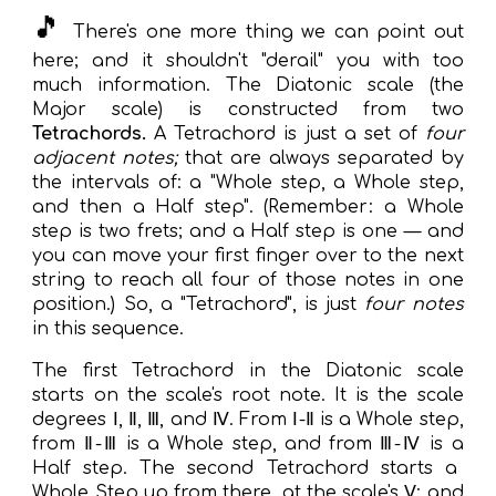
🎵
There's one more thing we can point out
here; and it shouldn't "derail" you with too
much information.
The
Diatonic scale
(the
Major scale) is constructed from two
Tetrachords.
A Tetrachord is just a set of
four
adjacent notes;
that are always separated by
the intervals of: a "Whole step, a Whole step,
and then a Half step".
(
R
emember: a Whole
step is two frets; and a Half step is one — and
you can move your first finger over to the next
string to reach all fou
r of those notes in one
position.
) So, a "Tetrachord", is just
four notes
in this sequence.
The first Tetrachord in the Di
atonic scale
starts on the scale's root note
. I
t is the scale
degrees Ⅰ, Ⅱ, Ⅲ, and Ⅳ
. From
Ⅰ-Ⅱ
is a
Whole step,
from Ⅱ-Ⅲ
is a
Whole step, and from Ⅲ-Ⅳ
is a
Half step. The second Tetrachord starts a
Whole Step up from there
,
at the scale's Ⅴ
;
and