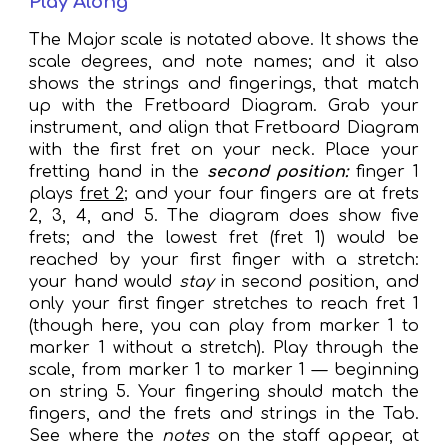
Play Along
The Major scale is notated above. It shows the
scale degrees, and note names; and it also
shows the strings and fingerings, that match
up with the Fretboard Diagram. Grab your
instrument, and align that Fretboard Diagram
with the first fret on your neck. Place your
fretting hand in the
second position:
finger 1
plays
fret 2
;
and your four fingers are at frets
2, 3, 4, and 5. The diagram does show five
frets; and the lowest fret (fret 1) would be
reached by your first finger with a stretch:
your hand would
stay
in second position, and
only your first finger stretches to reach fret 1
(
though
here, you can play from marker 1 to
marker 1 without a stretch).
Play through the
scale, from marker 1 to marker 1 — beginning
on string 5. Your fingering should match the
fingers, and the frets and strings in the Tab.
See where the
notes
on the staff appear, at