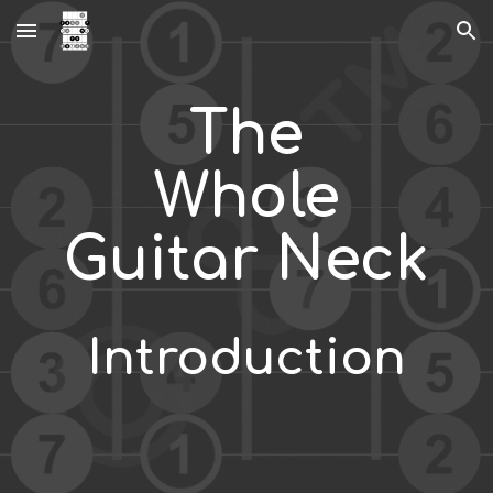
Skip to main content
Skip to navigation
The
Whole
Guitar Neck
Introduction