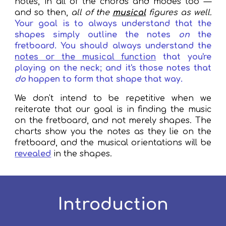
notes, in all of the chords and modes too —
and so then,
all of the
musical
figures as well.
Your goal is to always understand that the
shapes simply outline the notes
on
the
fretboard. You should always understand the
notes or the musical function
that you're
playing on the neck; and it's those notes that
do
happen to form that shape that way.
We don't intend to be repetitive when we
reiterate that our goal is in finding the music
on the fretboard, and not merely shapes. The
charts show you the notes as they lie on the
fretboard, and the musical orientations will be
revealed
in the shapes.
Introduction