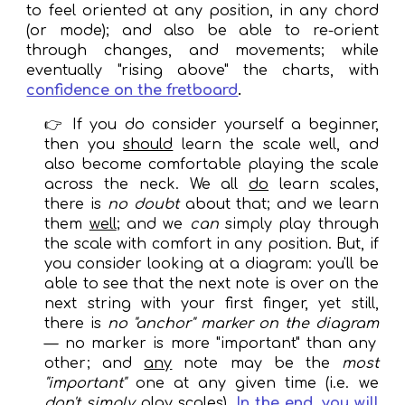
to feel oriented at any position, in any chord
(or mode); and also be able to re-orient
through changes, and movements; while
eventually "rising above" the charts, with
confidence on the fretboard
.
👉
If you do consider yourself a beginner,
then you
should
learn the scale well, and
also become comfortable playing the scale
across the neck. We all
do
learn scales,
there is
no doubt
about that; and we learn
them
well
; and we
can
simply play through
the scale with co
mfort in any position
. But
,
if
you consider looking at a diagram
:
you'
ll
be
able to see that the next note is over on the
next string with your first finger
,
yet
still
,
there is
no "anchor"
marker
on the diagram
—
no
marker
is more "important" than any
other; and
any
note
may
be the
most
"important"
one at any given time (i.e. we
don
't simply
play scales)
.
I
n the end,
you will