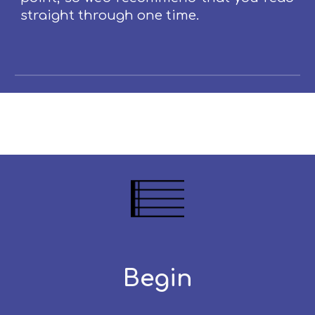
straight through one time.
Begin