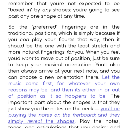
remember that you're not expected to be
"boxed in" by
any
shapes: you're going to see
past any one shape at any time.
So the "preferred" fingerings are in the
traditional positions, which is simply because if
you
can
play your figures that way, then it
should be the one with the least stretch and
more natural fingerings
for
you. When you feel
you'd
want
to move out of position, just be sure
to keep your musical orientation. You'll also
then always arrive at your next note, and you
can choose a new orientation there.
Let the
music come first, for whatever your own
reasons may be, and then it's either in or out
of position as it so happens to be.
The
important part about the shapes is that they
just show you the notes on the neck —
you'll be
playing the
notes on the fretboard;
and they
simply
reveal
the shapes
.
Play the notes,
tones, and articulations that you desire; and