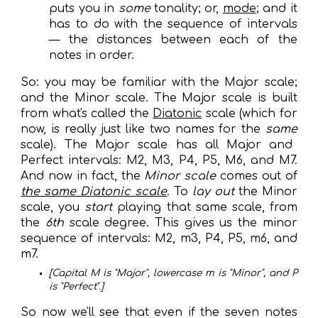
puts you in
some
tonality; or,
mode
; and it
has to do with the sequence of intervals
— the distances between each of the
not
es in order
.
So: you may be familiar with the Major scale;
and the Minor scale. The Major scale is built
from what's called the
Diatonic
scale (which for
now, is really
just
like two names for the
same
scale). The Major scale has all Major and
Perfect intervals: M2, M3, P4, P5, M6, and M7.
And now in fact, the
Minor scale
comes out of
the same Diatonic scale
.
To
lay out
the
Minor
scale, you
start
playing that same scale, from
the
6th
scale degree
. This gives us the minor
sequence of intervals: M2, m3, P4, P5, m6, and
m7.
[Capital M is "Major", lowercase m is "Minor", and P
is "Perfect".]
So now we'll see that e
ven if the seven notes