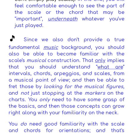
feel comfortable enough to see the part of
the scale or the chord that may be
"important",
underneath
whatever you've
just played
.
🎵
Since
we also don't provide a true
fundamental
music
background
,
you should
also be able to become familiar with the
scale's
musical
construction. That
only
implies
that you should understand "
what are
"
intervals, chords, arpeggios, and scales, from
a musical point of view; and then be able to
fret those by
looking for the musical figures,
and
not
just stopping at the
markers
on the
charts
. You
only
need to have some grasp of
the basics, and then those concepts can grow
right along with your familiarity on the neck.
Y
ou
do
need
good familiarity with the scale
and chords for orientations
; and that's