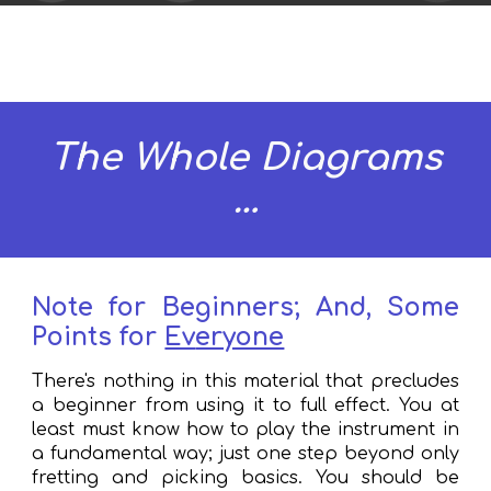
The Whole Diagrams
…
Note
f
or Beginners; And, Some
Points
f
or
Ev
eryone
There's
nothing
in this material that precludes
a beginner from using it to full effect. You at
least must know how to play the instrument in
a fundamental way
; j
ust one step beyond only
fretting and picking basics.
Y
ou should
be