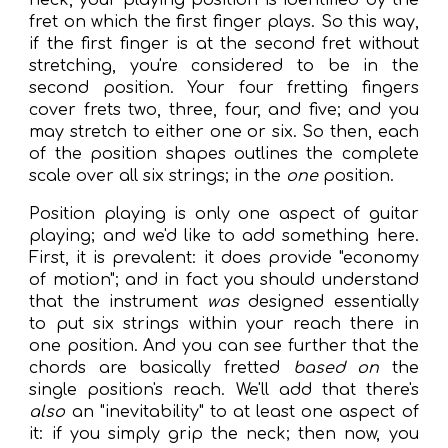
neck, your playing position is identified by the
fret on which the first finger plays. So this way,
if the first finger is at the
second
fret without
stretching, you're considered to be in the
second
position. Your four fretting fingers
cover frets
two
,
three
,
four
, and
five
; and you
may stretch to either
one
or
six
. So then, each
of the position shapes outlines the complete
scale over all six strings; in the
one
position.
Position playing is only one aspect of guitar
playing; and we'd like to add something here.
First, it is prevalent: it does provide "economy
of motion"; and in fact you should understand
that the instrument
was
designed essentially
to put six strings within your reach there in
one position. And you can see further that the
chords are basically fretted
based on
the
single position's reach. We'll add that there's
also
an "inevitability" to at least one aspect of
it: if you
simply grip the neck; then now, you