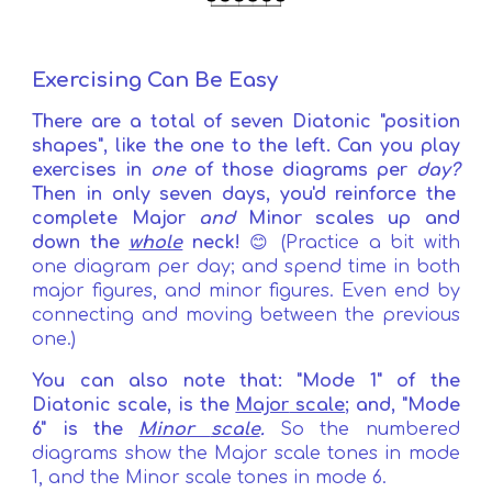
Exercising Can Be Easy
There are a total of seven Diatonic "position
shapes", like the one to the left.
Can you play
exercises in
one
of those diagrams per
day?
Th
e
n
i
n only seven days, you'd reinforce the
complete Major
and
Minor scales up and
down the
whole
neck!
😊 (Practice a bit with
one diagram per day; and spend time in both
major figures, and minor figures. Even end by
connecting and moving between the previous
one.)
Y
ou can also note that: "Mode
1
" of the
Diatonic scale, is the
Major
scale
;
and, "Mode
6"
is the
Minor
scale
.
So the numbe
red
diagrams show the Major scale tones in mode
1, and the Minor scale tones in mode 6.