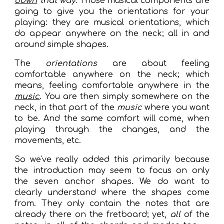
down
that way
.
Those musical components are
going to give you the orientations for your
playing: they are musical orientations, which
do appear anywhere on the neck; all in and
around simple shapes.
The
orientations
are about feeling
comfortable anywhere on the neck; which
means, feeling comfortable anywhere in the
music
. You are then simply somewhere on the
neck, in that part of the
music
where you want
to be. And the same comfort will come, when
playing through the changes, and the
movements, etc.
So we've really added this primarily because
the introduction may seem to focus on only
the seven anchor shapes. We do want to
clearly understand where the shapes come
from. They only contain the notes that are
already there on the fretboard; yet,
all
of the