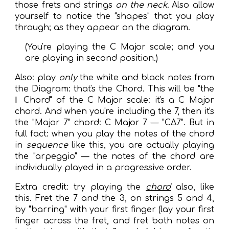
those frets and strings
on the neck.
Also allow
yourself to notice the "shapes" that you play
through; as they appear on the diagram.
(You're playing the C Major scale; and you
are playing in second position.)
Also: play
only
the white and black notes from
the Diagram: that's the Chord. This will be "the
Ⅰ Chord" of the C Major scale: it's a C Major
chord. And when you're including the 7, then it's
the "Major 7" chord: C Major 7 — "CΔ7". But in
full fact: when you play the notes of the chord
in
sequence
like this, you are actually playing
the "arpeggio" — the notes of the chord are
individually played in a progressive order.
Extra credit: try playing the
chord
also, like
this. Fret the 7 and the 3, on strings 5 and 4,
by "barring" with your first finger (lay your first
finger across the fret, and fret both notes on