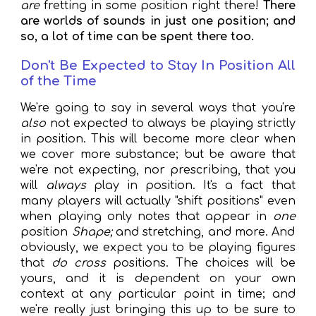
are
fretting in some position right there!
There
are worlds of sounds in just one position; and
so, a lot of time can be spent there too.
Don't Be Expected to Stay In Position All
of the Time
We're going to say in several ways that you're
also
not expected to always be playing strictly
in position. This will become more clear when
we cover more substance; but be aware that
we're not expecting, nor prescribing, that you
will
always
play in position. It's a fact that
many players will actually "shift positions" even
when playing only notes that appear in
one
position
Shape;
and stretching, and more. And
obviously, we expect you to be playing figures
that
do cross
positions. The choices will be
yours, and it is dependent on your own
context at any particular point in time; and
we're really just bringing this up to be sure to