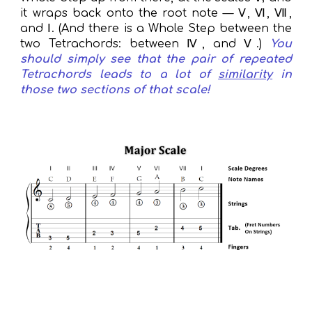
it wraps back onto the root note — Ⅴ, Ⅵ, Ⅶ,
and Ⅰ. (
And
there
is
a Whole Step between the
two Tetrachords: between Ⅳ, and Ⅴ.)
You
should simply see that the pair of repeated
Tetrachords leads to a lot of
similarity
in
those two sections of that scale!