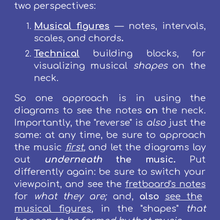
two perspectives:
M
usical figures
— n
otes, intervals,
scales, and chords
.
Technical
building blocks, for
visualizing
musical
shapes
on the
neck.
So one approach is in using the
diagrams to see the notes
on
the neck.
Importantly, the "reverse" is
also
just the
same: at any time, be sure to approach
the music
first
,
and let the diagrams lay
out
underneath
the music.
Put
differently again: be sure to switch your
viewpoint, and see the
fretboard's notes
for
what they are;
and,
also
see the
musical figures
, in the "shapes"
that