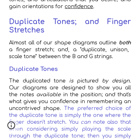
gain orientations for
confidence
.
Duplicate Tones; and Finger
Stretches
Almost all of our shape diagrams outline
both
a finger stretch; and, a "duplicate, unison,
scale tone" between the B and G strings.
Duplicate Tones
The duplicated tone
is
pictured
by design
.
Our diagrams are designed to show you all
the notes
available
in
the position;
a
nd that's
what gives you confidence in remembering an
uncontrived shape.
The preferred choice of
the duplicate tone
is simply the one where the
finger doesn't stretch.
You
can
note
also that
wh
en considering
simply playing the scale
through the duplicate tone; then you simpl
y