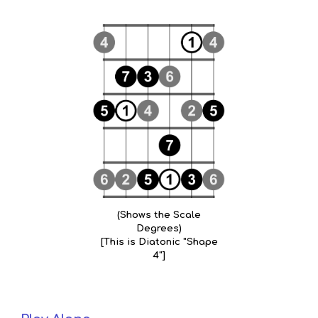
(Shows the Scale
Degrees)
[This is Diatonic "Shape
4"]