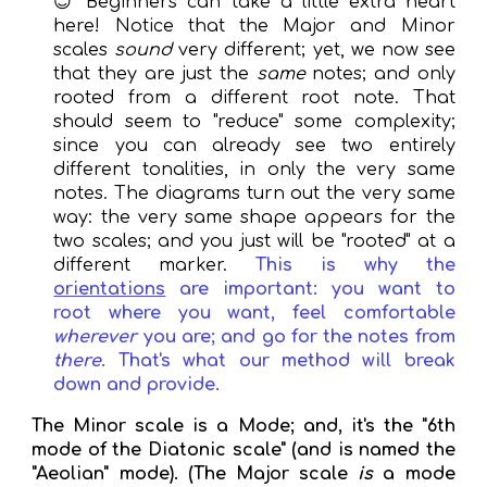
😊
Beginners
can
take a little extra heart
here! Notice that the Major and Minor
scales
sound
very different; yet, we now see
that they are just the
same
notes; and only
rooted from a different root note. That
should seem to "reduce" some complexity;
since you can already see two entirely
different tonalities, in only the very same
notes. The diagrams turn out the very same
way: the very same shape appears for the
two scales; and you just will be "rooted" at a
different marker.
This is why the
orientations
are important: you want to
root where you want, feel comfortable
wherever
you are; and go for the notes from
there
. That's what our method will break
down and provide.
The Minor scale is a Mode; and, it's the "6th
mode of the Diatonic scale" (and is named the
"Aeolian" mode). (The Major scale
is
a mode