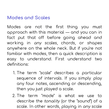
Modes and Scales
Modes are not the first thing you must
approach with this material — and you can in
fact put that off before going ahead and
working in
any
scales, chords, or shapes
anywhere on the whole neck. But if you're
not
familiar with modes, then a quick description
is
easy to understand. First understand two
definitions:
The term "scale" describes a particular
sequence of intervals. If you simply play
any four notes, ascending or descending,
then you just played a scale.
The term "mode" is what we use to
describe the
tonality
(or the "sound") of a
scale. In other words, playing in
any
scale