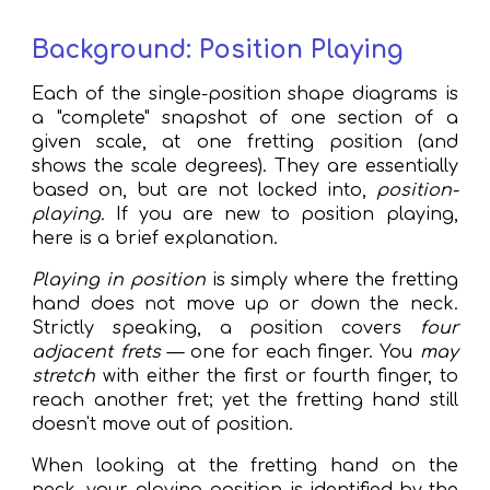
Background: Position Playing
Each of the single-position shape diagrams is
a "complete" snapshot of one section of a
given scale, at one fretting position (and
shows the scale degrees).
They are essentially
based on, but are
not locked into
,
position-
playing.
If you are new to position playing,
here is a brief explanation
.
Playing in position
is simply where the fretting
hand does not move up or down the neck.
Strictly speaking, a position covers
four
adjacent frets
— one for each finger
.
You
may
stretch
with either the first or fourth finger, to
reach another fret; yet the fretting hand still
doesn't move out of position.
When looking at the fretting hand on the