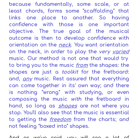
because
fundamentally, some scale, or at
least chords, forms
some
"scaffolding" that
links one place to another
. S
o having
confidence with those
is one important
objective
.
T
he true goal of the musical
outcome is
then
to develop confidence
with
orientation on the
neck
.
You want orientation
on the neck, in order to
play
the
very
varied
music. Our method is not one that would try
to bring you to the music
from
the shapes: the
shapes are just a
toolkit
for the fretboard:
and,
any
music.
R
est assured that everything
can come together in its' own way; and there
is nothing "wrong" with studying, or even
composing the music
with
the fretboard in
hand, so long as
shapes
are not where you
stop. You'll also see that the music is essential
to getting the
freedom
from
the charts; and
not feeling "boxed into"
shapes
.